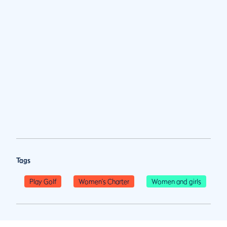
Tags
Play Golf
Women's Charter
Women and girls