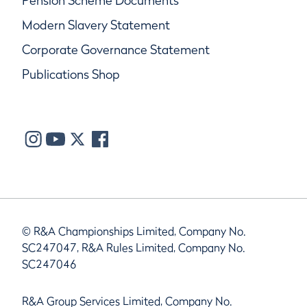
Pension Scheme Documents
Modern Slavery Statement
Corporate Governance Statement
Publications Shop
© R&A Championships Limited, Company No.
SC247047, R&A Rules Limited, Company No.
SC247046
R&A Group Services Limited, Company No.