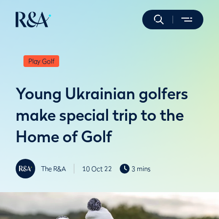
Play Golf
Young Ukrainian golfers
make special trip to the
Home of Golf
The R&A
10 Oct 22
3 mins