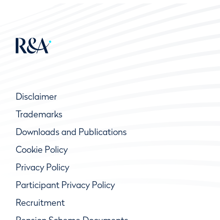
Disclaimer
Trademarks
Downloads and Publications
Cookie Policy
Privacy Policy
Participant Privacy Policy
Recruitment