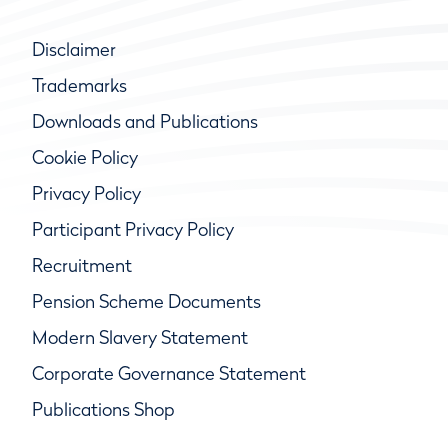
Disclaimer
Trademarks
Downloads and Publications
Cookie Policy
Privacy Policy
Participant Privacy Policy
Recruitment
Pension Scheme Documents
Modern Slavery Statement
Corporate Governance Statement
Publications Shop