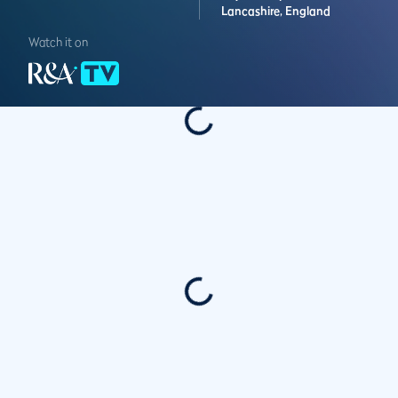
Lancashire,
England
Watch it on