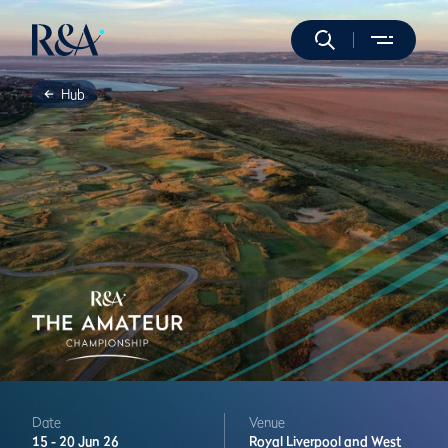
Hub
Date
Venue
15 -
20 Jun 26
Royal Liverpool and West