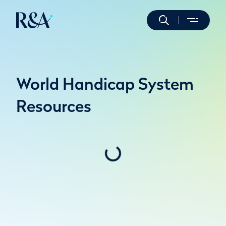
World Handicap System
Resources