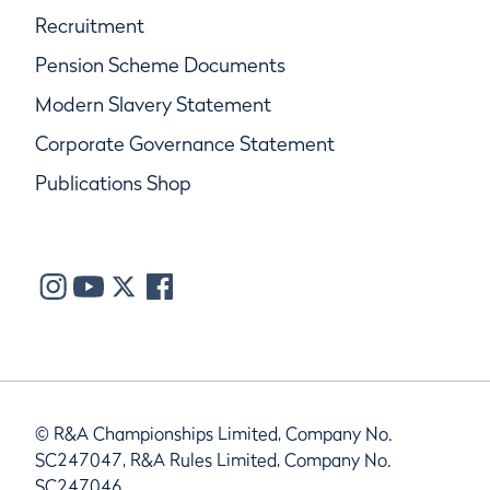
Recruitment
Pension Scheme Documents
Modern Slavery Statement
Corporate Governance Statement
Publications Shop
© R&A Championships Limited, Company No.
SC247047, R&A Rules Limited, Company No.
SC247046