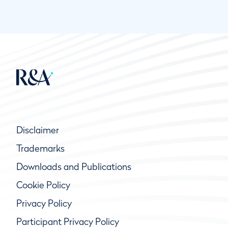
Disclaimer
Trademarks
Downloads and Publications
Cookie Policy
Privacy Policy
Participant Privacy Policy