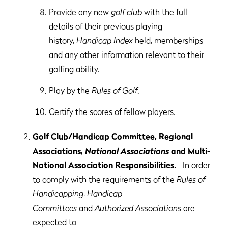
Provide any new
golf club
with the full
details of their previous playing
history,
Handicap Index
held, memberships
and any other information relevant to their
golfing ability.
Play by the
Rules of Golf
.
Certify the scores of fellow players.
Golf Club/Handicap Committee, Regional
Associations,
National Associations
and Multi-
National Association Responsibilities.
In order
to comply with the requirements of the
Rules of
Handicapping
,
Handicap
Committees
and
Authorized Associations
are
expected to