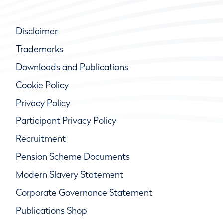
Disclaimer
Trademarks
Downloads and Publications
Cookie Policy
Privacy Policy
Participant Privacy Policy
Recruitment
Pension Scheme Documents
Modern Slavery Statement
Corporate Governance Statement
Publications Shop