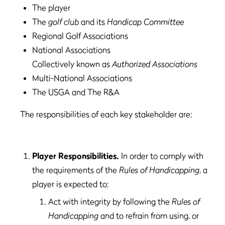
The player
The
golf club
and its
Handicap Committee
Regional Golf Associations
National Associations
Collectively known as
Authorized Associations
Multi-National Associations
The USGA and The R&A
The responsibilities of each key stakeholder are:
Player Responsibilities.
In order to comply with
the requirements of the
Rules of Handicapping
, a
player is expected to:
Act with integrity by following the
Rules of
Handicapping
and to refrain from using, or