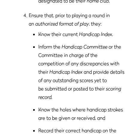
designated to be their
home club
.
Ensure that, prior to playing a round in
an
authorized format of play
, they:
Know their current
Handicap Index,
Inform the
Handicap Committee
or the
Committee in charge of the
competition of any discrepancies with
their
Handicap Index
and provide details
of any outstanding scores yet to
be submitted or posted to their
scoring
record,
Know the holes where handicap strokes
are to be given or received, and
Record their correct handicap on the