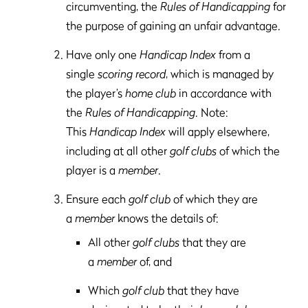
circumventing, the
Rules of Handicapping
for
the purpose of gaining an unfair advantage.
Have only one
Handicap Index
from a
single
scoring record
, which is managed by
the player’s
home club
in accordance with
the
Rules of Handicapping
. Note:
This
Handicap Index
will apply elsewhere,
including at all other
golf clubs
of which the
player is a
member
.
Ensure each
golf club
of which they are
a
member
knows the details of:
All other
golf clubs
that they are
a
member
of, and
Which
golf club
that they have