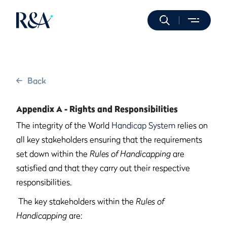
Back
Appendix A - Rights and Responsibilities
The integrity of the World
Handicap System
relies on
all key stakeholders ensuring that the requirements
set down within the
Rules of Handicapping
are
satisfied and that they carry out their respective
responsibilities.
The key stakeholders within the
Rules of
Handicapping
are: