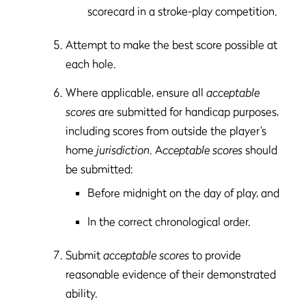
scorecard in a stroke-play competition.
Attempt to make the best score possible at
each hole.
Where applicable, ensure all
acceptable
scores
are submitted for handicap purposes,
including scores from outside the player’s
home
jurisdiction
. A
cceptable scores
should
be submitted:
Before midnight on the day of play, and
In the correct chronological order.
Submit
acceptable scores
to provide
reasonable evidence of their demonstrated
ability.