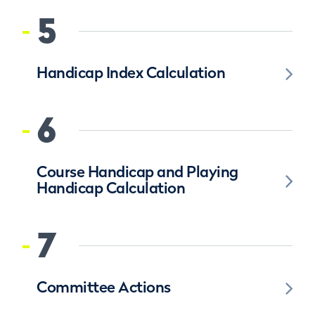
5
Handicap Index Calculation
6
Course Handicap and Playing
Handicap Calculation
7
Committee Actions