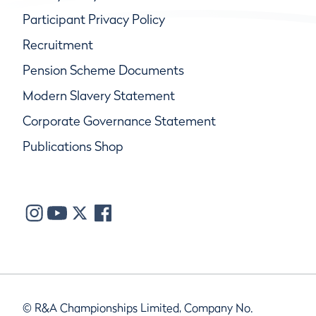
Participant Privacy Policy
Recruitment
Pension Scheme Documents
Modern Slavery Statement
Corporate Governance Statement
Publications Shop
© R&A Championships Limited, Company No.