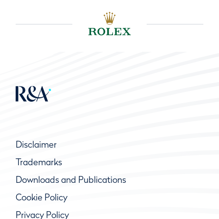
Disclaimer
Trademarks
Downloads and Publications
Cookie Policy
Privacy Policy