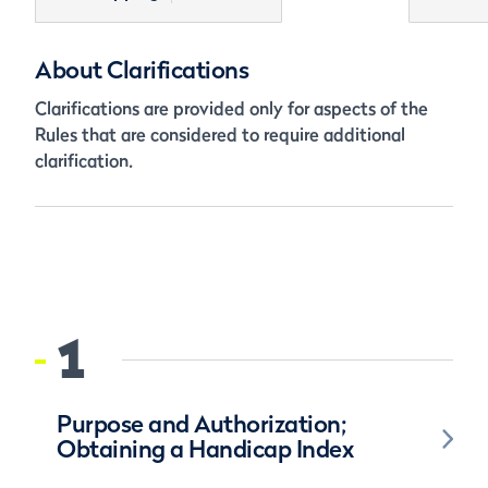
About Clarifications
Clarifications are provided only for aspects of the
Rules that are considered to require additional
clarification.
1
Purpose and Authorization;
Obtaining a Handicap Index