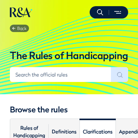
Back
The Rules of Handicapping
Browse the rules
Rules of
Definitions
Clarifications
Appendi
Handicapping