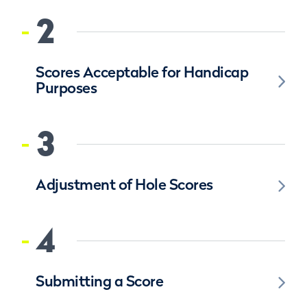
2
Scores Acceptable for Handicap
Purposes
3
Adjustment of Hole Scores
4
Submitting a Score