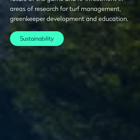
areas of research for turf management,
greenkeeper development and education.
Sustainability