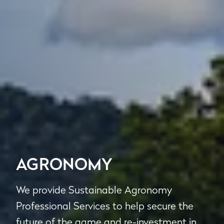
AGRONOMY
We provide Sustainable Agronomy
Professional Services to help secure the
future of the game and re-investment in