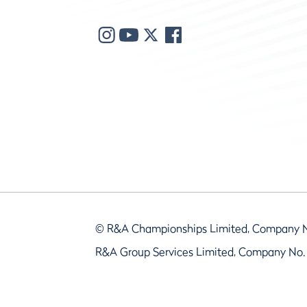
© R&A Championships Limited, Company 
R&A Group Services Limited, Company No.