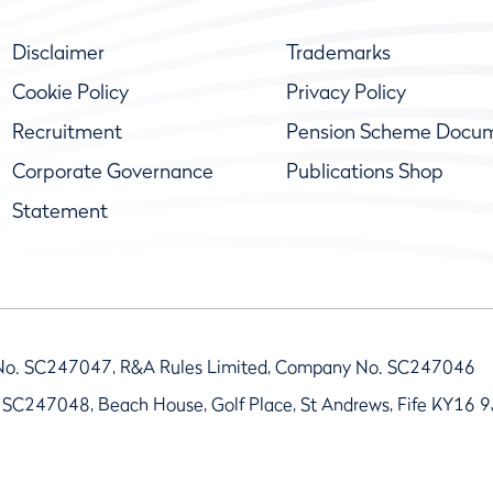
Disclaimer
Trademarks
Cookie Policy
Privacy Policy
Recruitment
Pension Scheme Docu
Corporate Governance
Publications Shop
Statement
No. SC247047, R&A Rules Limited, Company No. SC247046
 SC247048, Beach House, Golf Place, St Andrews, Fife KY16 