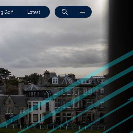
ng Golf
Latest