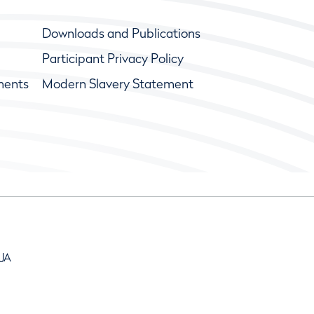
Downloads and Publications
Participant Privacy Policy
ments
Modern Slavery Statement
9JA