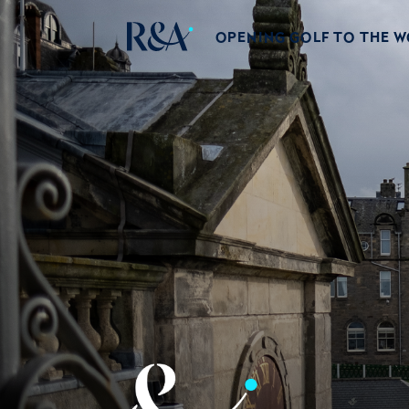
OPENING GOLF TO THE 