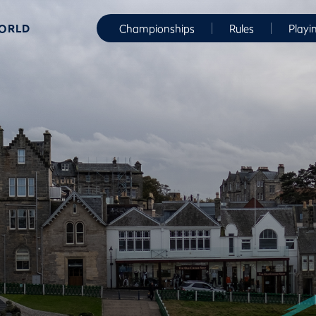
WORLD
Championships
Rules
Playi