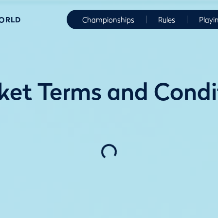
WORLD
Championships
Rules
Playi
ket Terms and Cond