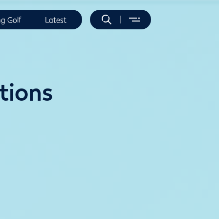
ng Golf
Latest
itions