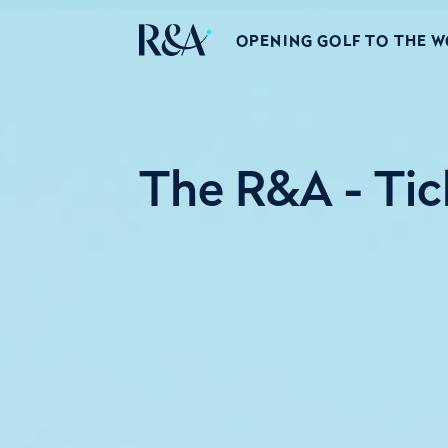
OPENING GOLF TO THE 
The R&A - Tic