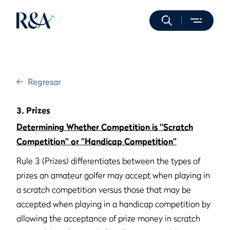
Regresar
3. Prizes
Determining Whether Competition is "Scratch
Competition" or "Handicap Competition"
Rule 3 (Prizes) differentiates between the types of
prizes an amateur golfer may accept when playing in
a scratch competition versus those that may be
accepted when playing in a handicap competition by
allowing the acceptance of prize money in scratch