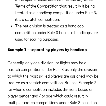
Terms of the Competition that result in it being
treated as a handicap competition under Rule 3,
it is a scratch competition.
The net division is treated as a handicap
competition under Rule 3 because handicaps are
used for scoring purposes.
Example 2 – separating players by handicap
Generally, only one division (or flight) may be a
scratch competition under Rule 3 as only the division
to which the most skilled players are assigned may be
treated as a scratch competition. But see Example 3
for when a competition includes divisions based on
player gender and / or age which could result in
multiple scratch competitions under Rule 3 based on