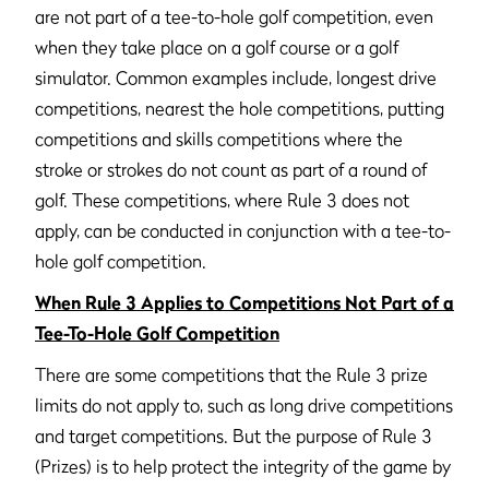
are not part of a tee-to-hole golf competition, even
when they take place on a golf course or a golf
simulator. Common examples include, longest drive
competitions, nearest the hole competitions, putting
competitions and skills competitions where the
stroke or strokes do not count as part of a round of
golf. These competitions, where Rule 3 does not
apply, can be conducted in conjunction with a tee-to-
hole golf competition.
When Rule 3 Applies to Competitions Not Part of a
Tee-To-Hole Golf Competition
There are some competitions that the Rule 3 prize
limits do not apply to, such as long drive competitions
and target competitions. But the purpose of Rule 3
(Prizes) is to help protect the integrity of the game by