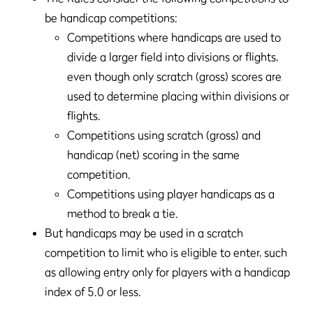
be handicap competitions:
Competitions where handicaps are used to
divide a larger field into divisions or flights,
even though only scratch (gross) scores are
used to determine placing within divisions or
flights.
Competitions using scratch (gross) and
handicap (net) scoring in the same
competition.
Competitions using player handicaps as a
method to break a tie.
But handicaps may be used in a scratch
competition to limit who is eligible to enter, such
as allowing entry only for players with a handicap
index of 5.0 or less.