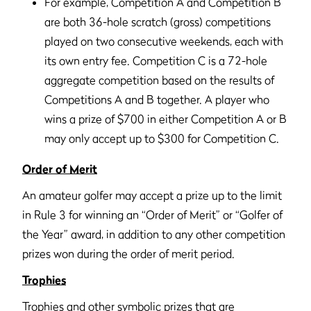
For example, Competition A and Competition B
are both 36-hole scratch (gross) competitions
played on two consecutive weekends, each with
its own entry fee. Competition C is a 72-hole
aggregate competition based on the results of
Competitions A and B together. A player who
wins a prize of $700 in either Competition A or B
may only accept up to $300 for Competition C.
Order of Merit
An amateur golfer may accept a prize up to the limit
in Rule 3 for winning an “Order of Merit” or “Golfer of
the Year” award, in addition to any other competition
prizes won during the order of merit period.
Trophies
Trophies and other symbolic prizes that are