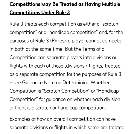
Competitions May Be Treated as Having Multiple
Competitions Under Rule 3
Rule 3 treats each competition as either a “scratch
competition” or a “handicap competition” and, for the
purposes of Rule 3 (Prizes), a player cannot compete
in both at the same time. But the Terms of a
Competition can separate players into divisions or
flights with each of those [divisions / flights] treated
as a separate competition for the purposes of Rule 3
– see Guidance Note on Determining Whether
Competition is “Scratch Competition” or “Handicap
Competition” for guidance on whether each division
or flight is a scratch or handicap competition.
Examples of how an overall competition can have
separate divisions or flights in which some are treated