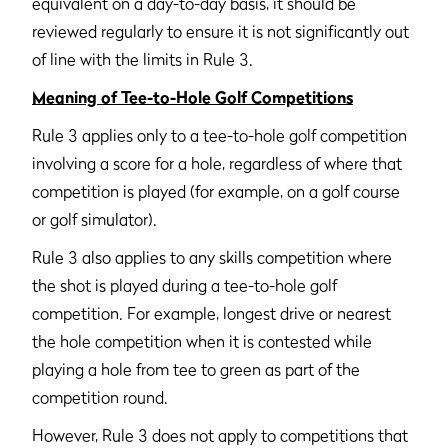
equivalent on a day-to-day basis, it should be
reviewed regularly to ensure it is not significantly out
of line with the limits in Rule 3.
Meaning of Tee-to-Hole Golf Competitions
Rule 3 applies only to a tee-to-hole golf competition
involving a score for a hole, regardless of where that
competition is played (for example, on a golf course
or golf simulator).
Rule 3 also applies to any skills competition where
the shot is played during a tee-to-hole golf
competition. For example, longest drive or nearest
the hole competition when it is contested while
playing a hole from tee to green as part of the
competition round.
However, Rule 3 does not apply to competitions that