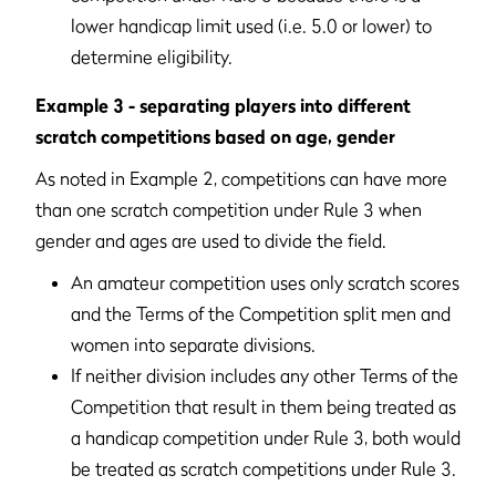
lower handicap limit used (i.e. 5.0 or lower) to
determine eligibility.
Example 3 - separating players into different
scratch competitions based on age, gender
As noted in Example 2, competitions can have more
than one scratch competition under Rule 3 when
gender and ages are used to divide the field.
An amateur competition uses only scratch scores
and the Terms of the Competition split men and
women into separate divisions.
If neither division includes any other Terms of the
Competition that result in them being treated as
a handicap competition under Rule 3, both would
be treated as scratch competitions under Rule 3.