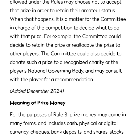
allowed under the Rules may choose not to accept
that prize in order to retain their amateur status.
When that happens, it is a matter for the Committee
in charge of the competition to decide what to do
with that prize. For example, the Committee could
decide to retain the prize or reallocate the prize to
other players. The Committee could also decide to
donate such a prize to a recognized charity or the
player’s National Governing Body, and may consult
with the player for a recommendation.
(Added December 2024)
Meaning of Prize Money
For the purposes of Rule 3, prize money may come in
many forms, and includes cash, physical or digital
currency, cheques, bank deposits, and shares, stocks