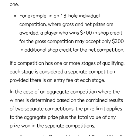
one.
For example, in an 18-hole individual
competition, where gross and net prizes are
awarded, a player who wins $700 in shop credit
for the gross competition may accept only $300
in additional shop credit for the net competition.
If a competition has one or more stages of qualifying,
each stage is considered a separate competition
provided there is an entry fee at each stage.
In the case of an aggregate competition where the
winner is determined based on the combined results
of two separate competitions, the prize limit applies
to the aggregate prize plus the total value of any
prize won in the separate competitions.