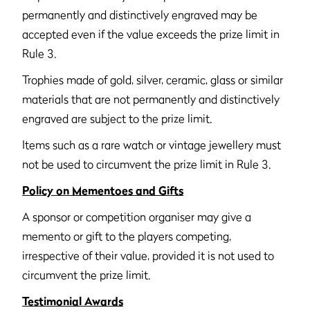
permanently and distinctively engraved may be
accepted even if the value exceeds the prize limit in
Rule 3.
Trophies made of gold, silver, ceramic, glass or similar
materials that are not permanently and distinctively
engraved are subject to the prize limit.
Items such as a rare watch or vintage jewellery must
not be used to circumvent the prize limit in Rule 3.
Policy on Mementoes and Gifts
A sponsor or competition organiser may give a
memento or gift to the players competing,
irrespective of their value, provided it is not used to
circumvent the prize limit.
Testimonial Awards