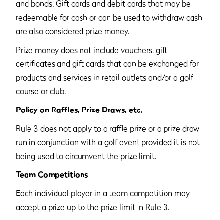
and bonds. Gift cards and debit cards that may be
redeemable for cash or can be used to withdraw cash
are also considered prize money.
Prize money does not include vouchers, gift
certificates and gift cards that can be exchanged for
products and services in retail outlets and/or a golf
course or club.
Policy on Raffles, Prize Draws, etc.
Rule 3 does not apply to a raffle prize or a prize draw
run in conjunction with a golf event provided it is not
being used to circumvent the prize limit.
Team Competitions
Each individual player in a team competition may
accept a prize up to the prize limit in Rule 3.