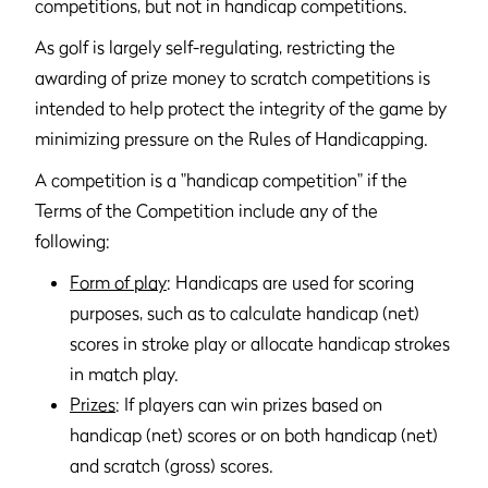
competitions, but not in handicap competitions.
As golf is largely self-regulating, restricting the
awarding of prize money to scratch competitions is
intended to help protect the integrity of the game by
minimizing pressure on the Rules of Handicapping.
A competition is a "handicap competition" if the
Terms of the Competition include any of the
following:
Form of play
: Handicaps are used for scoring
purposes, such as to calculate handicap (net)
scores in stroke play or allocate handicap strokes
in match play.
Prizes
: If players can win prizes based on
handicap (net) scores or on both handicap (net)
and scratch (gross) scores.