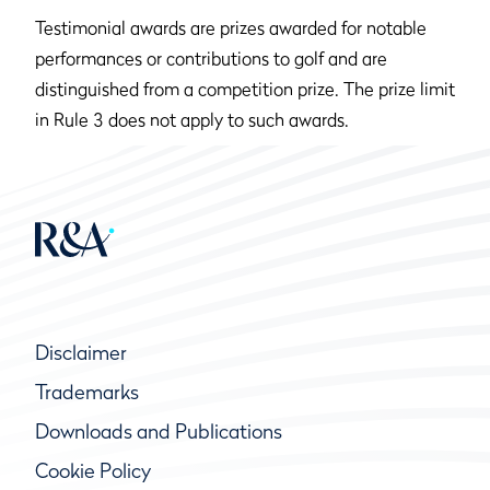
Testimonial awards are prizes awarded for notable
performances or contributions to golf and are
distinguished from a competition prize. The prize limit
in Rule 3 does not apply to such awards.
Disclaimer
Trademarks
Downloads and Publications
Cookie Policy