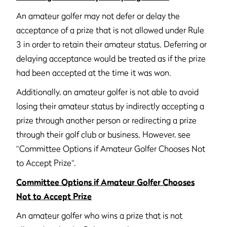
An amateur golfer may not defer or delay the
acceptance of a prize that is not allowed under Rule
3 in order to retain their amateur status. Deferring or
delaying acceptance would be treated as if the prize
had been accepted at the time it was won.
Additionally, an amateur golfer is not able to avoid
losing their amateur status by indirectly accepting a
prize through another person or redirecting a prize
through their golf club or business. However, see
“Committee Options if Amateur Golfer Chooses Not
to Accept Prize“.
Committee Options if Amateur Golfer Chooses
Not to Accept Prize
An amateur golfer who wins a prize that is not