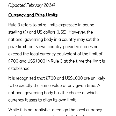
(Updated February 2024)
Currency and Prize Limits
Rule 3 refers to prize limits expressed in pound
sterling (£) and US dollars (US$). However, the
national governing body in a country may set the
prize limit for its own country, provided it does not
exceed the local currency equivalent of the limit of
£700 and US$1000 in Rule 3 at the time the limit is
established.
It is recognized that £700 and US$1000 are unlikely
to be exactly the same value at any given time. A
national governing body has the choice of which
currency it uses to align its own limit.
While it is not realistic to realign the local currency