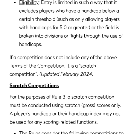
Eligibility
: Entry is limited in such a way that it
excludes players who have a handicap below a
certain threshold (such as only allowing players
with handicaps for 5.0 or greater) or the field is
broken into divisions or flights through the use of
handicaps.
If a competition does not include any of the above
Terms of the Competition, it is a "scratch
competition".
(Updated February 2024)
Scratch Competitions
For the purposes of Rule 3, a scratch competition
must be conducted using scratch (gross) scores only.
A player’s handicap or their handicap index may not
be used for any scoring-related functions.
The Rules consider the following competitions to