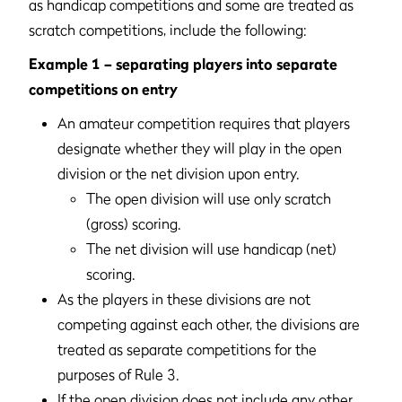
as handicap competitions and some are treated as
scratch competitions, include the following:
Example 1 – separating players into separate
competitions on entry
An amateur competition requires that players
designate whether they will play in the open
division or the net division upon entry.
The open division will use only scratch
(gross) scoring.
The net division will use handicap (net)
scoring.
As the players in these divisions are not
competing against each other, the divisions are
treated as separate competitions for the
purposes of Rule 3.
If the open division does not include any other