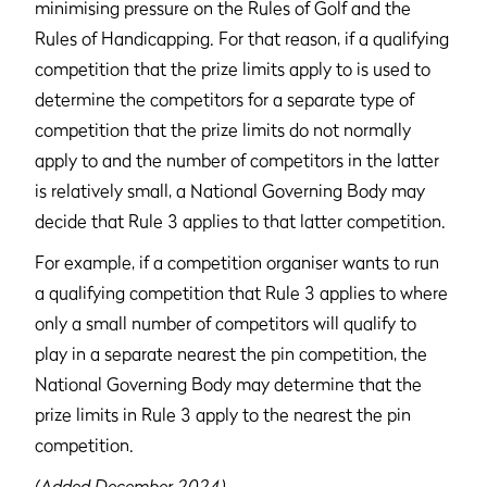
minimising pressure on the Rules of Golf and the
Rules of Handicapping. For that reason, if a qualifying
competition that the prize limits apply to is used to
determine the competitors for a separate type of
competition that the prize limits do not normally
apply to and the number of competitors in the latter
is relatively small, a National Governing Body may
decide that Rule 3 applies to that latter competition.
For example, if a competition organiser wants to run
a qualifying competition that Rule 3 applies to where
only a small number of competitors will qualify to
play in a separate nearest the pin competition, the
National Governing Body may determine that the
prize limits in Rule 3 apply to the nearest the pin
competition.
(Added December 2024)