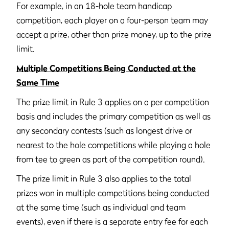
For example, in an 18-hole team handicap
competition, each player on a four-person team may
accept a prize, other than prize money, up to the prize
limit.
Multiple Competitions Being Conducted at the
Same Time
The prize limit in Rule 3 applies on a per competition
basis and includes the primary competition as well as
any secondary contests (such as longest drive or
nearest to the hole competitions while playing a hole
from tee to green as part of the competition round).
The prize limit in Rule 3 also applies to the total
prizes won in multiple competitions being conducted
at the same time (such as individual and team
events), even if there is a separate entry fee for each