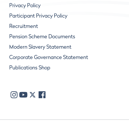
Privacy Policy
Participant Privacy Policy
Recruitment
Pension Scheme Documents
Modern Slavery Statement
Corporate Governance Statement
Publications Shop