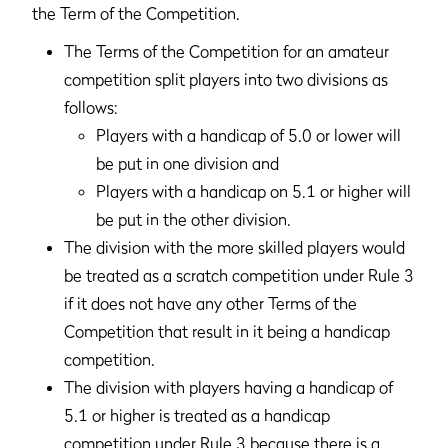
the Term of the Competition.
The Terms of the Competition for an amateur
competition split players into two divisions as
follows:
Players with a handicap of 5.0 or lower will
be put in one division and
Players with a handicap on 5.1 or higher will
be put in the other division.
The division with the more skilled players would
be treated as a scratch competition under Rule 3
if it does not have any other Terms of the
Competition that result in it being a handicap
competition.
The division with players having a handicap of
5.1 or higher is treated as a handicap
competition under Rule 3 because there is a