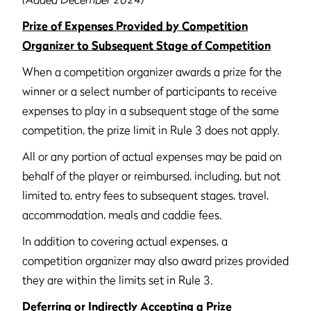
Prize of Expenses Provided by Competition
Organizer to Subsequent Stage of Competition
When a competition organizer awards a prize for the
winner or a select number of participants to receive
expenses to play in a subsequent stage of the same
competition, the prize limit in Rule 3 does not apply.
All or any portion of actual expenses may be paid on
behalf of the player or reimbursed, including, but not
limited to, entry fees to subsequent stages, travel,
accommodation, meals and caddie fees.
In addition to covering actual expenses, a
competition organizer may also award prizes provided
they are within the limits set in Rule 3.
Deferring or Indirectly Accepting a Prize