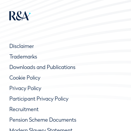
Disclaimer
Trademarks
Downloads and Publications
Cookie Policy
Privacy Policy
Participant Privacy Policy
Recruitment
Pension Scheme Documents
Modern Slavery Statement