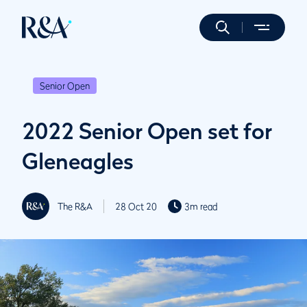
Senior Open
2022 Senior Open set for
Gleneagles
The R&A
28 Oct 20
3m read