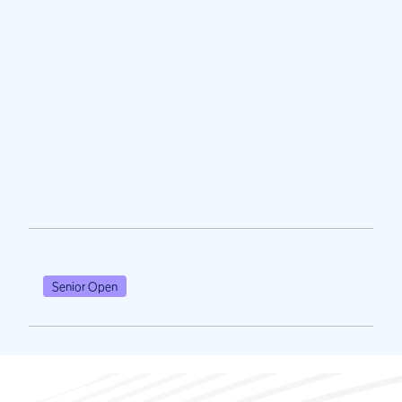
Senior Open