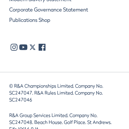
Corporate Governance Statement
Publications Shop
© R&A Championships Limited, Company No.
SC247047, R&A Rules Limited, Company No.
SC247046
R&A Group Services Limited, Company No.
SC247048, Beach House, Golf Place, St Andrews,
Fife KY16 9JA