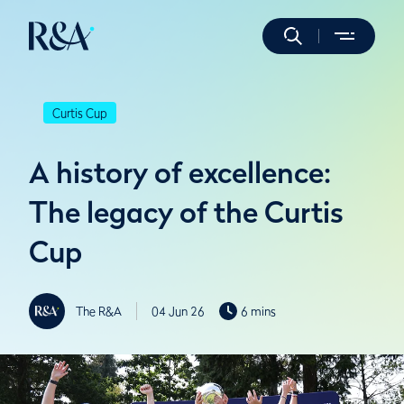
Curtis Cup
A history of excellence:
The legacy of the Curtis
Cup
The R&A
04 Jun 26
6 mins