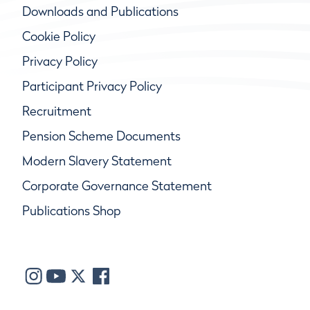
Downloads and Publications
Cookie Policy
Privacy Policy
Participant Privacy Policy
Recruitment
Pension Scheme Documents
Modern Slavery Statement
Corporate Governance Statement
Publications Shop