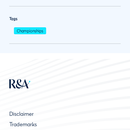
Tags
Championships
Disclaimer
Trademarks