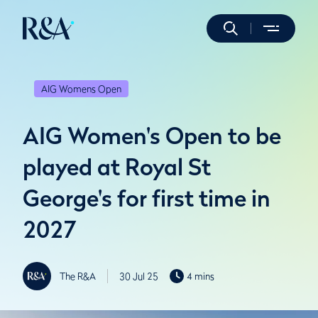
AIG Womens Open
AIG Women's Open to be
played at Royal St
George's for first time in
2027
The R&A
30 Jul 25
4 mins