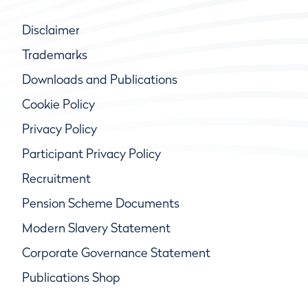
Disclaimer
Trademarks
Downloads and Publications
Cookie Policy
Privacy Policy
Participant Privacy Policy
Recruitment
Pension Scheme Documents
Modern Slavery Statement
Corporate Governance Statement
Publications Shop