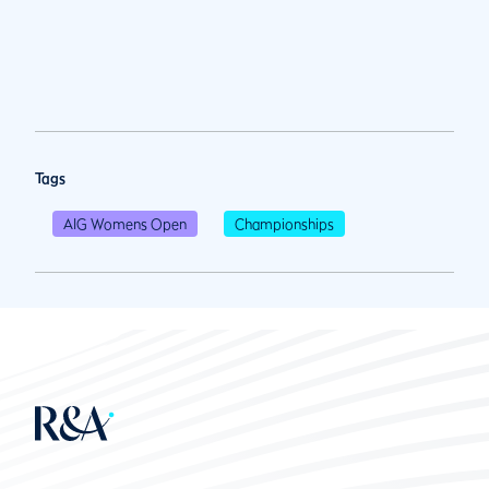
Tags
AIG Womens Open
Championships