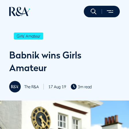
Girls' Amateur
Babnik wins Girls
Amateur
The R&A
17 Aug 19
3m read