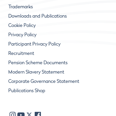
Trademarks
Downloads and Publications
Cookie Policy
Privacy Policy
Participant Privacy Policy
Recruitment
Pension Scheme Documents
Modern Slavery Statement
Corporate Governance Statement
Publications Shop