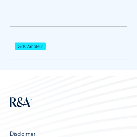
Girls' Amateur
Disclaimer