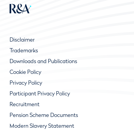
Disclaimer
Trademarks
Downloads and Publications
Cookie Policy
Privacy Policy
Participant Privacy Policy
Recruitment
Pension Scheme Documents
Modern Slavery Statement