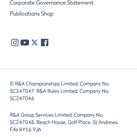
Corporate Governance Statement
Publications Shop
© R&A Championships Limited, Company No.
SC247047, R&A Rules Limited, Company No.
SC247046
R&A Group Services Limited, Company No.
SC247048, Beach House, Golf Place, St Andrews,
Fife KY16 9JA