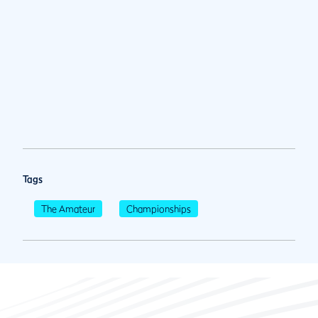
Tags
The Amateur
Championships