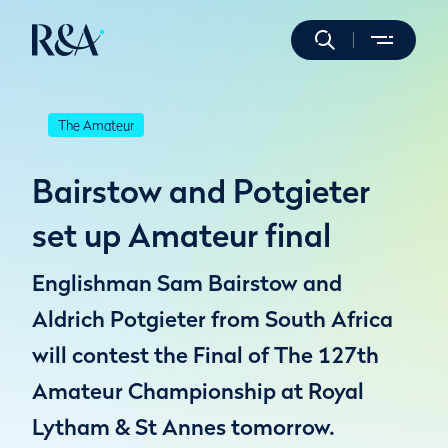
The Amateur
Bairstow and Potgieter
set up Amateur final
Englishman Sam Bairstow and
Aldrich Potgieter from South Africa
will contest the Final of The 127th
Amateur Championship at Royal
Lytham & St Annes tomorrow.