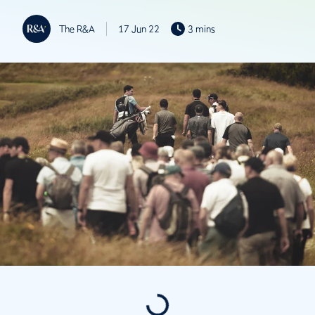
The R&A
17 Jun 22
3 mins