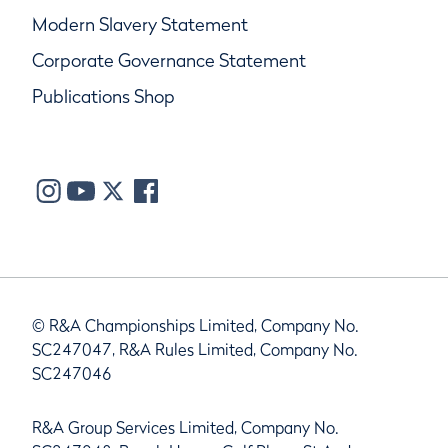
Modern Slavery Statement
Corporate Governance Statement
Publications Shop
© R&A Championships Limited, Company No.
SC247047, R&A Rules Limited, Company No.
SC247046
R&A Group Services Limited, Company No.