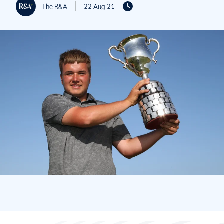
The R&A
22 Aug 21