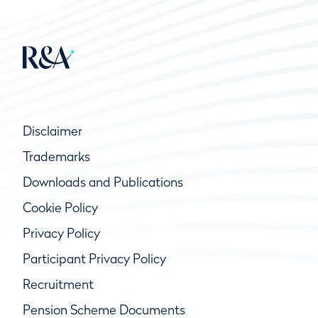
Disclaimer
Trademarks
Downloads and Publications
Cookie Policy
Privacy Policy
Participant Privacy Policy
Recruitment
Pension Scheme Documents