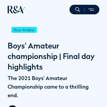
Boys' Amateur
Boys' Amateur
championship | Final day
highlights
The 2021 Boys' Amateur
Championship came to a thrilling
end.