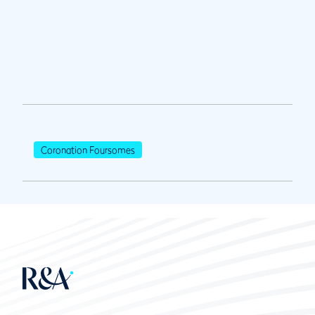
Coronation Foursomes