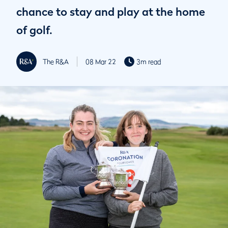
chance to stay and play at the home
of golf.
The R&A
08 Mar 22
3m read