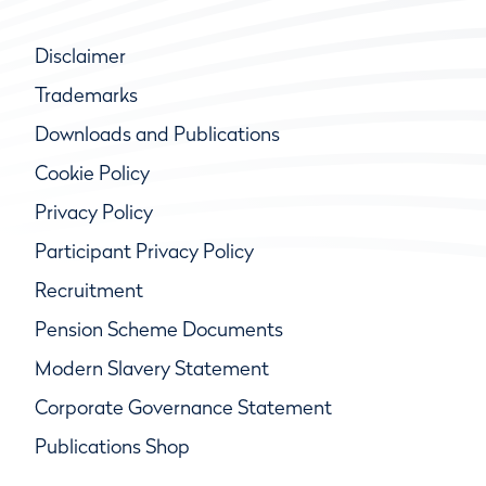
Disclaimer
Trademarks
Downloads and Publications
Cookie Policy
Privacy Policy
Participant Privacy Policy
Recruitment
Pension Scheme Documents
Modern Slavery Statement
Corporate Governance Statement
Publications Shop