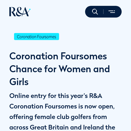
Coronation Foursomes
Coronation Foursomes
Chance for Women and
Girls
Online entry for this year’s R&A
Coronation Foursomes is now open,
offering female club golfers from
across Great Britain and Ireland the