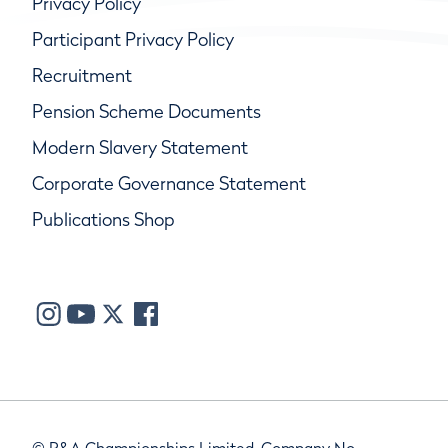
Privacy Policy
Participant Privacy Policy
Recruitment
Pension Scheme Documents
Modern Slavery Statement
Corporate Governance Statement
Publications Shop
© R&A Championships Limited, Company No.