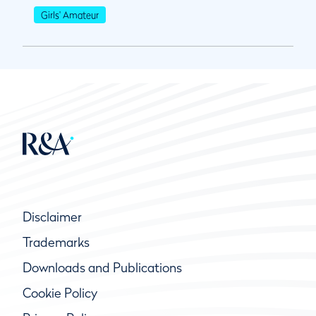
Girls' Amateur
Disclaimer
Trademarks
Downloads and Publications
Cookie Policy