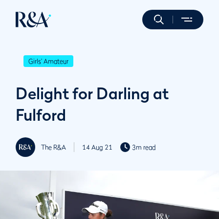
Girls' Amateur
Delight for Darling at
Fulford
The R&A
14 Aug 21
3m read