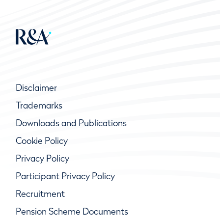
Disclaimer
Trademarks
Downloads and Publications
Cookie Policy
Privacy Policy
Participant Privacy Policy
Recruitment
Pension Scheme Documents