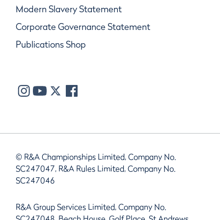
Modern Slavery Statement
Corporate Governance Statement
Publications Shop
© R&A Championships Limited, Company No.
SC247047, R&A Rules Limited, Company No.
SC247046
R&A Group Services Limited, Company No.
SC247048, Beach House, Golf Place, St Andrews,