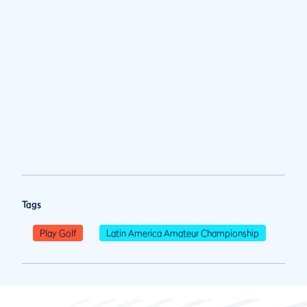
Tags
Play Golf
Latin America Amateur Championship