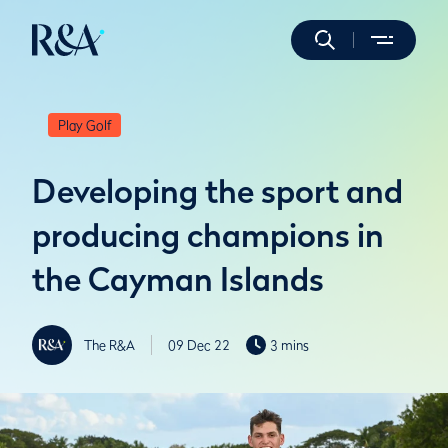
Play Golf
Developing the sport and
producing champions in
the Cayman Islands
The R&A
09 Dec 22
3 mins