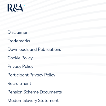
Disclaimer
Trademarks
Downloads and Publications
Cookie Policy
Privacy Policy
Participant Privacy Policy
Recruitment
Pension Scheme Documents
Modern Slavery Statement