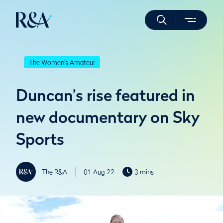
The Women's Amateur
Duncan’s rise featured in
new documentary on Sky
Sports
The R&A
01 Aug 22
3 mins