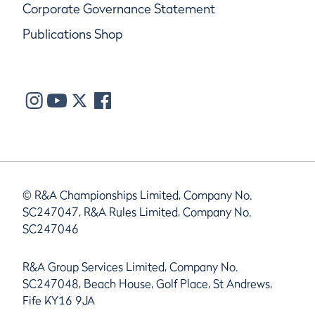
Corporate Governance Statement
Publications Shop
© R&A Championships Limited, Company No.
SC247047, R&A Rules Limited, Company No.
SC247046
R&A Group Services Limited, Company No.
SC247048, Beach House, Golf Place, St Andrews,
Fife KY16 9JA