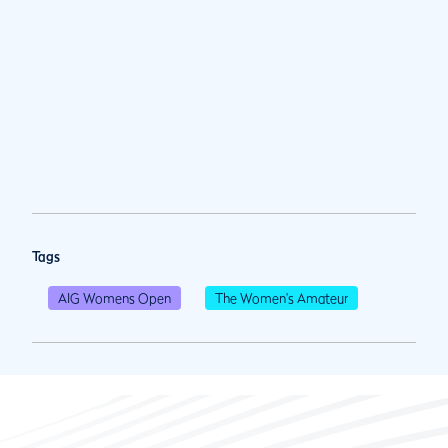
Tags
AIG Womens Open
The Women's Amateur