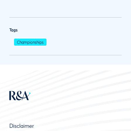
Tags
Championships
Disclaimer