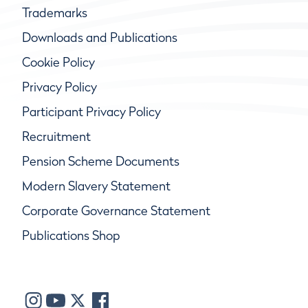
Trademarks
Downloads and Publications
Cookie Policy
Privacy Policy
Participant Privacy Policy
Recruitment
Pension Scheme Documents
Modern Slavery Statement
Corporate Governance Statement
Publications Shop