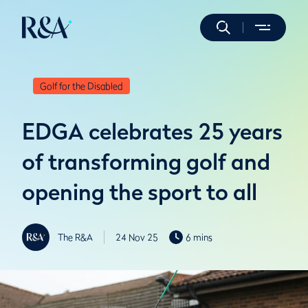
Golf for the Disabled
EDGA celebrates 25 years
of transforming golf and
opening the sport to all
The R&A
24 Nov 25
6 mins