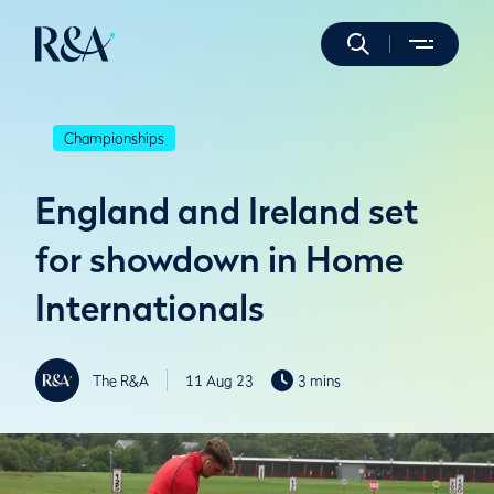
Championships
England and Ireland set
for showdown in Home
Internationals
The R&A
11 Aug 23
3 mins