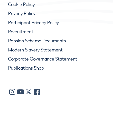
Cookie Policy
Privacy Policy
Participant Privacy Policy
Recruitment
Pension Scheme Documents
Modern Slavery Statement
Corporate Governance Statement
Publications Shop