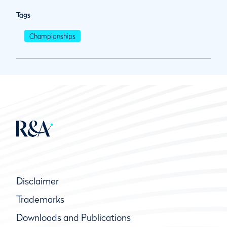
Tags
Championships
Disclaimer
Trademarks
Downloads and Publications