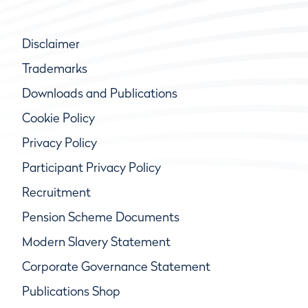
Disclaimer
Trademarks
Downloads and Publications
Cookie Policy
Privacy Policy
Participant Privacy Policy
Recruitment
Pension Scheme Documents
Modern Slavery Statement
Corporate Governance Statement
Publications Shop