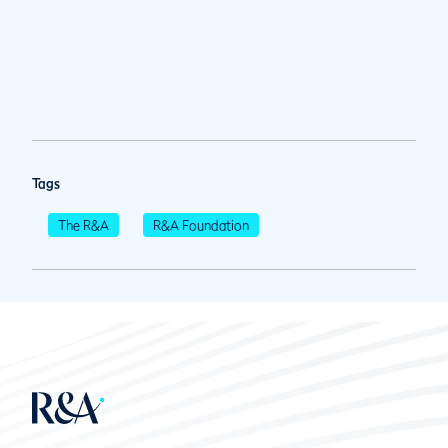
Tags
The R&A
R&A Foundation