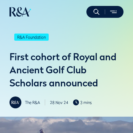
R&A Foundation
First cohort of Royal and
Ancient Golf Club
Scholars announced
The R&A
28 Nov 24
3 mins