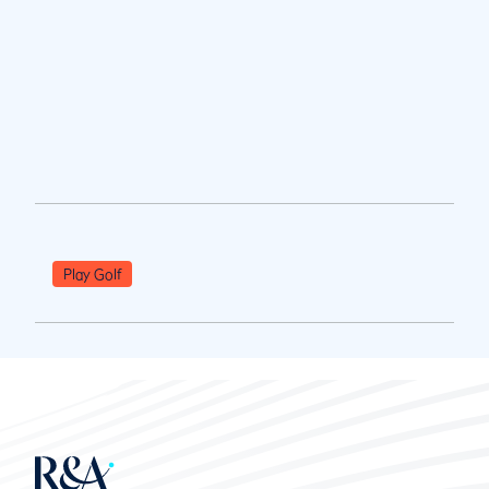
Play Golf