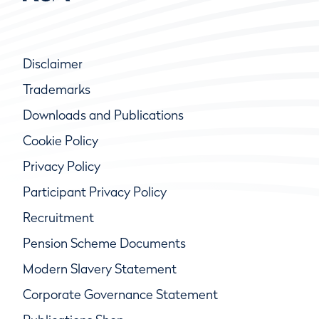
Disclaimer
Trademarks
Downloads and Publications
Cookie Policy
Privacy Policy
Participant Privacy Policy
Recruitment
Pension Scheme Documents
Modern Slavery Statement
Corporate Governance Statement