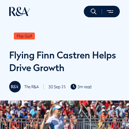
Play Golf
Flying Finn Castren Helps
Drive Growth
The R&A
30 Sep 21
3m read