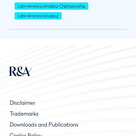
Latin America Amateur Championship
Latin America Amateur
Disclaimer
Trademarks
Downloads and Publications
Cookie Policy