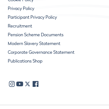
Privacy Policy
Participant Privacy Policy
Recruitment
Pension Scheme Documents
Modern Slavery Statement
Corporate Governance Statement
Publications Shop