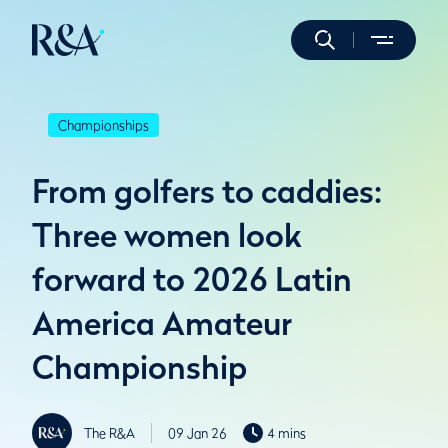
Championships
From golfers to caddies:
Three women look
forward to 2026 Latin
America Amateur
Championship
The R&A
09 Jan 26
4 mins