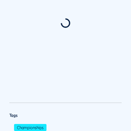
Tags
Championships