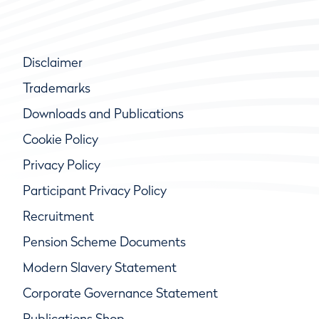
Disclaimer
Trademarks
Downloads and Publications
Cookie Policy
Privacy Policy
Participant Privacy Policy
Recruitment
Pension Scheme Documents
Modern Slavery Statement
Corporate Governance Statement
Publications Shop