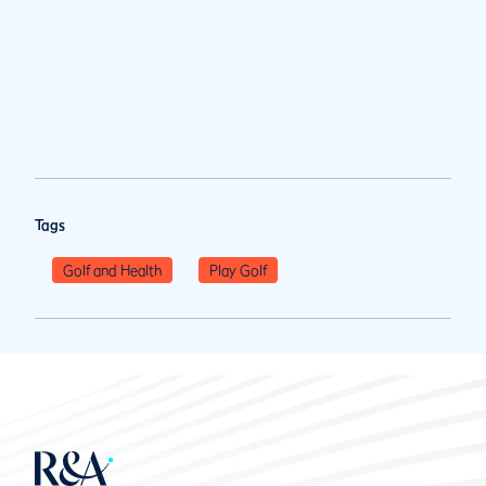
Tags
Golf and Health
Play Golf