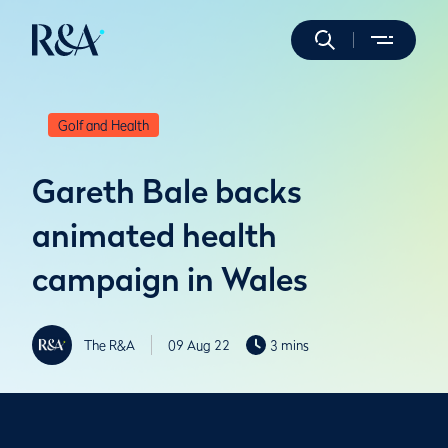
Golf and Health
Gareth Bale backs
animated health
campaign in Wales
The R&A
09 Aug 22
3 mins