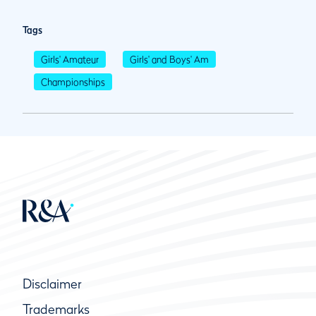
Tags
Girls' Amateur
Girls' and Boys' Am
Championships
Disclaimer
Trademarks