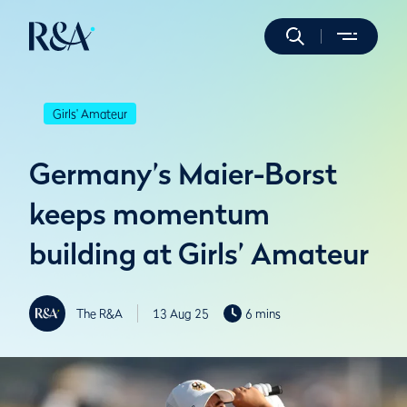
Girls' Amateur
Germany’s Maier-Borst
keeps momentum
building at Girls’ Amateur
The R&A
13 Aug 25
6 mins