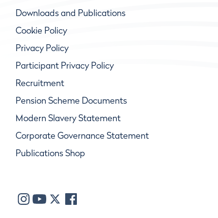
Downloads and Publications
Cookie Policy
Privacy Policy
Participant Privacy Policy
Recruitment
Pension Scheme Documents
Modern Slavery Statement
Corporate Governance Statement
Publications Shop