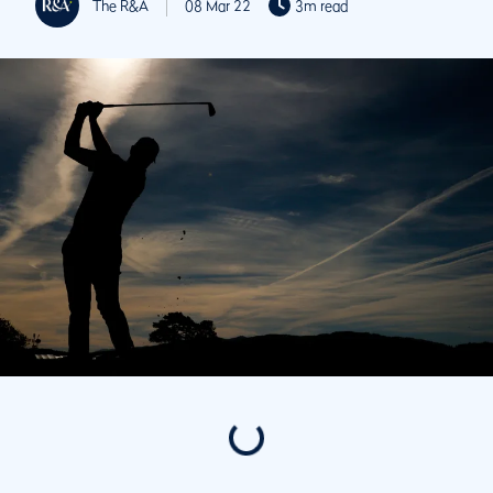
The R&A
08 Mar 22
3m read