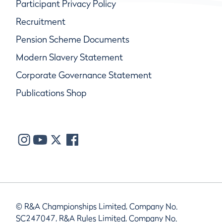
Participant Privacy Policy
Recruitment
Pension Scheme Documents
Modern Slavery Statement
Corporate Governance Statement
Publications Shop
© R&A Championships Limited, Company No.
SC247047, R&A Rules Limited, Company No.