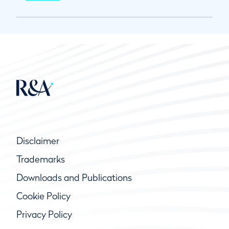
Disclaimer
Trademarks
Downloads and Publications
Cookie Policy
Privacy Policy