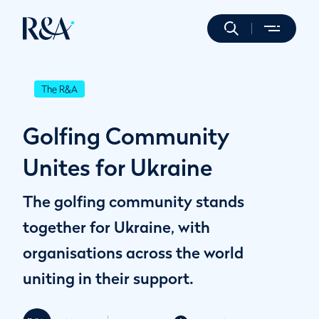
The R&A
Golfing Community
Unites for Ukraine
The golfing community stands
together for Ukraine, with
organisations across the world
uniting in their support.