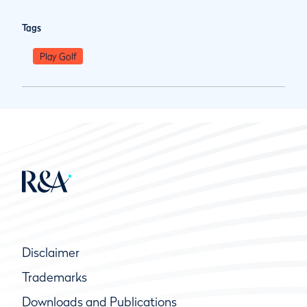
Tags
Play Golf
Disclaimer
Trademarks
Downloads and Publications