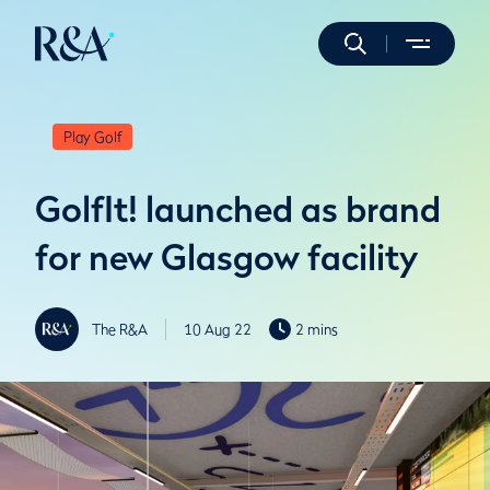
Play Golf
GolfIt! launched as brand
for new Glasgow facility
The R&A
10 Aug 22
2 mins