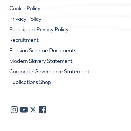
Cookie Policy
Privacy Policy
Participant Privacy Policy
Recruitment
Pension Scheme Documents
Modern Slavery Statement
Corporate Governance Statement
Publications Shop