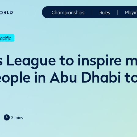
WORLD
Championships
Rules
Playi
cific
s League to inspire 
ople in Abu Dhabi to
3 mins