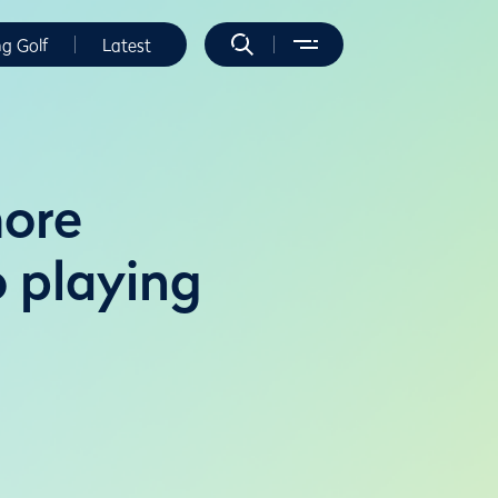
ng Golf
Latest
more
 playing