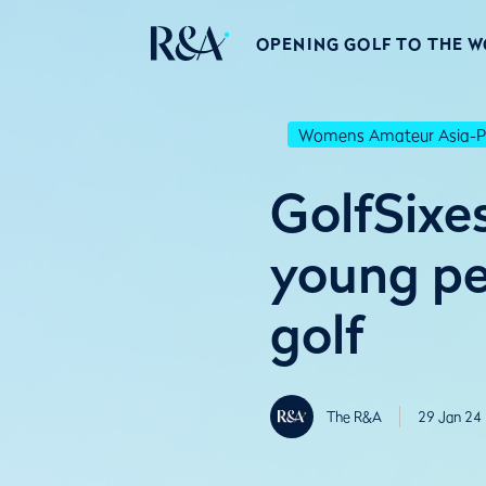
OPENING GOLF TO THE 
Womens Amateur Asia-Pa
GolfSixe
young pe
golf
The R&A
29 Jan 24