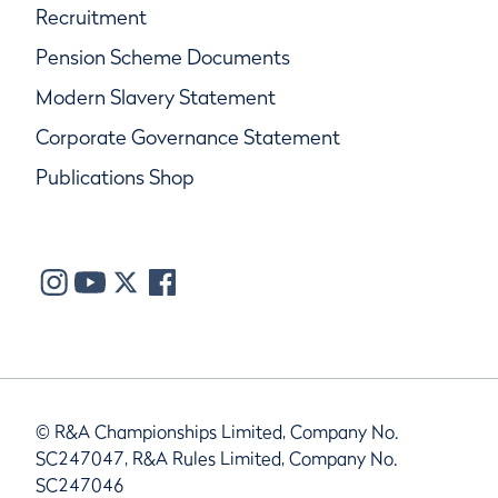
Recruitment
Pension Scheme Documents
Modern Slavery Statement
Corporate Governance Statement
Publications Shop
© R&A Championships Limited, Company No.
SC247047, R&A Rules Limited, Company No.
SC247046