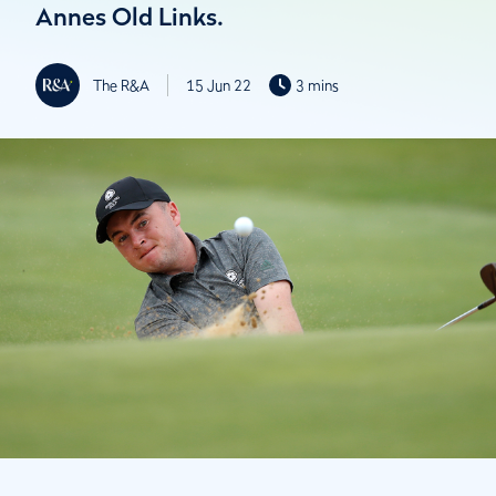
Annes Old Links.
The R&A
15 Jun 22
3 mins