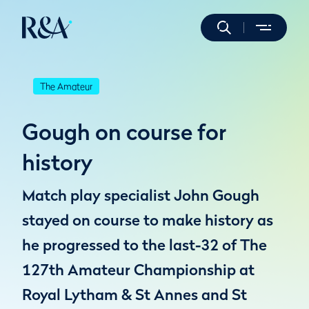
The Amateur
Gough on course for
history
Match play specialist John Gough
stayed on course to make history as
he progressed to the last-32 of The
127th Amateur Championship at
Royal Lytham & St Annes and St