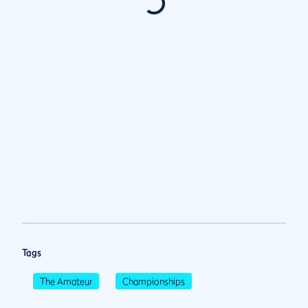
Tags
The Amateur
Championships