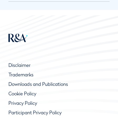
Disclaimer
Trademarks
Downloads and Publications
Cookie Policy
Privacy Policy
Participant Privacy Policy