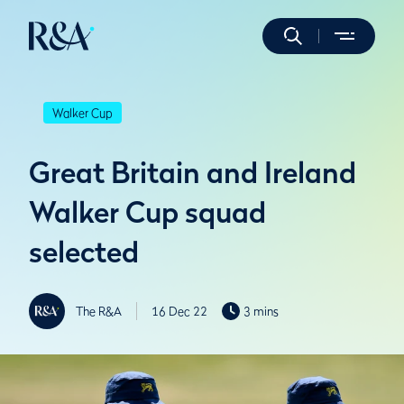
Walker Cup
Great Britain and Ireland
Walker Cup squad
selected
The R&A
16 Dec 22
3 mins