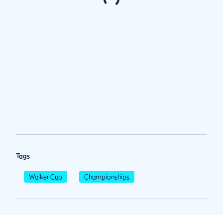
Tags
Walker Cup
Championships