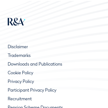
Disclaimer
Trademarks
Downloads and Publications
Cookie Policy
Privacy Policy
Participant Privacy Policy
Recruitment
Pension Scheme Documents