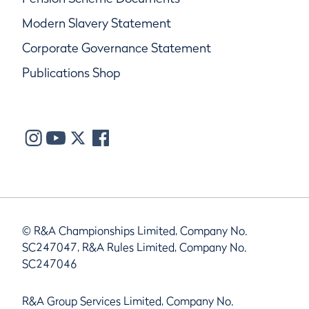
Modern Slavery Statement
Corporate Governance Statement
Publications Shop
© R&A Championships Limited, Company No.
SC247047, R&A Rules Limited, Company No.
SC247046
R&A Group Services Limited, Company No.