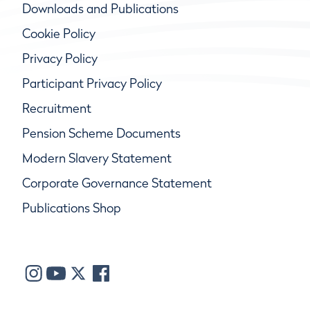
Downloads and Publications
Cookie Policy
Privacy Policy
Participant Privacy Policy
Recruitment
Pension Scheme Documents
Modern Slavery Statement
Corporate Governance Statement
Publications Shop