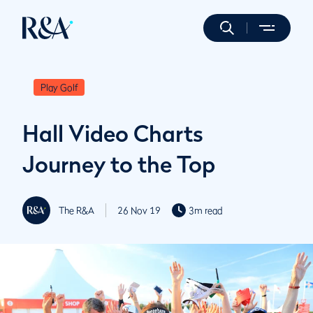
Play Golf
Hall Video Charts
Journey to the Top
The R&A
26 Nov 19
3m read