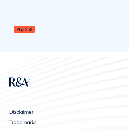
Play Golf
Disclaimer
Trademarks