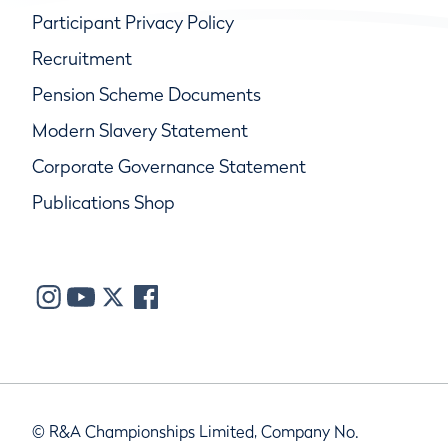
Participant Privacy Policy
Recruitment
Pension Scheme Documents
Modern Slavery Statement
Corporate Governance Statement
Publications Shop
© R&A Championships Limited, Company No.