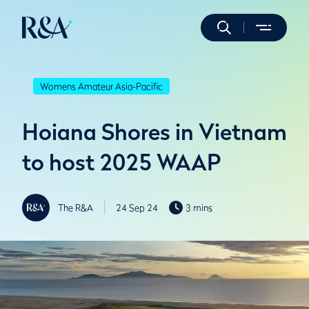
Womens Amateur Asia-Pacific
Hoiana Shores in Vietnam
to host 2025 WAAP
The R&A
24 Sep 24
3 mins