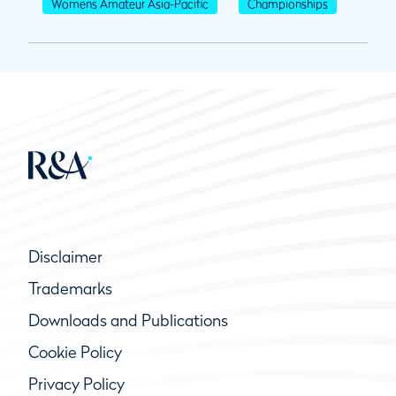
Womens Amateur Asia-Pacific
Championships
Disclaimer
Trademarks
Downloads and Publications
Cookie Policy
Privacy Policy