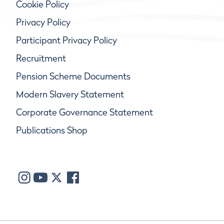
Cookie Policy
Privacy Policy
Participant Privacy Policy
Recruitment
Pension Scheme Documents
Modern Slavery Statement
Corporate Governance Statement
Publications Shop