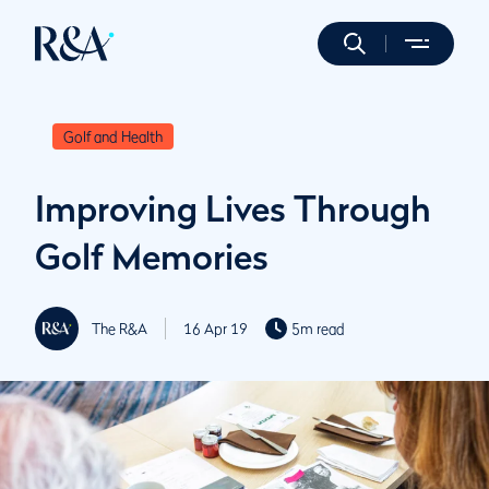
Golf and Health
Improving Lives Through
Golf Memories
The R&A
16 Apr 19
5m read