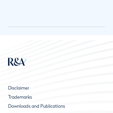
Disclaimer
Trademarks
Downloads and Publications