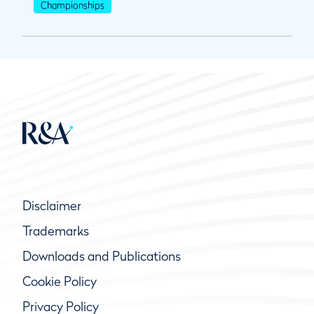
Championships
Disclaimer
Trademarks
Downloads and Publications
Cookie Policy
Privacy Policy