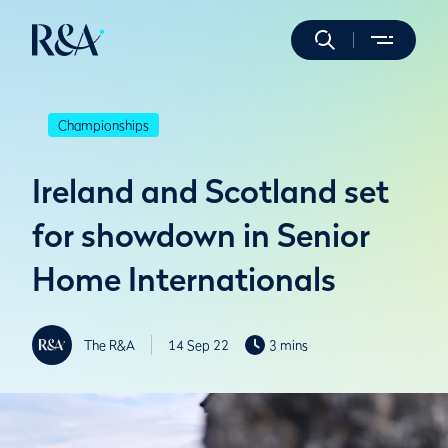
Championships
Ireland and Scotland set
for showdown in Senior
Home Internationals
The R&A
14 Sep 22
3 mins