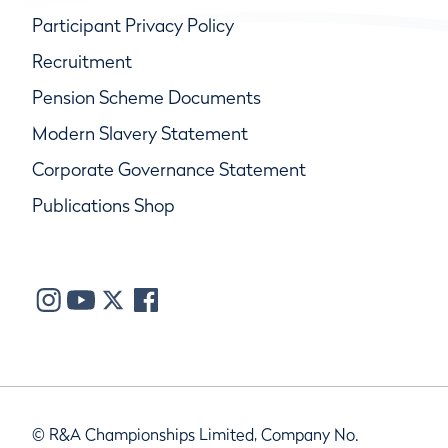
Participant Privacy Policy
Recruitment
Pension Scheme Documents
Modern Slavery Statement
Corporate Governance Statement
Publications Shop
© R&A Championships Limited, Company No.