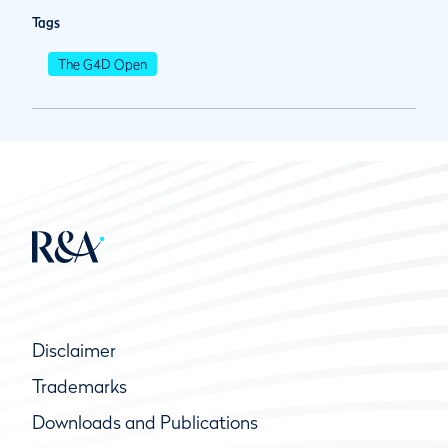
Tags
The G4D Open
Disclaimer
Trademarks
Downloads and Publications