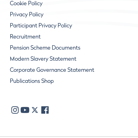
Cookie Policy
Privacy Policy
Participant Privacy Policy
Recruitment
Pension Scheme Documents
Modern Slavery Statement
Corporate Governance Statement
Publications Shop