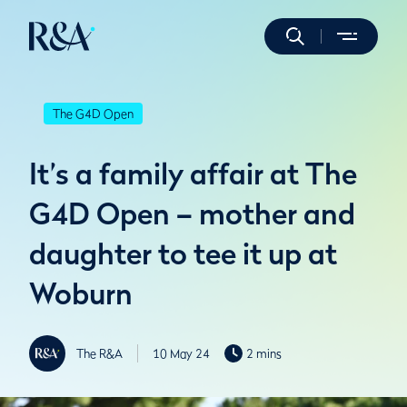
The G4D Open
It’s a family affair at The
G4D Open – mother and
daughter to tee it up at
Woburn
The R&A
10 May 24
2 mins