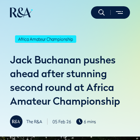
Africa Amateur Championship
Jack Buchanan pushes
ahead after stunning
second round at Africa
Amateur Championship
The R&A
05 Feb 26
6 mins