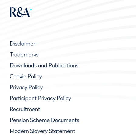
Disclaimer
Trademarks
Downloads and Publications
Cookie Policy
Privacy Policy
Participant Privacy Policy
Recruitment
Pension Scheme Documents
Modern Slavery Statement