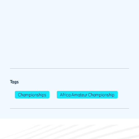
Tags
Championships
Africa Amateur Championship