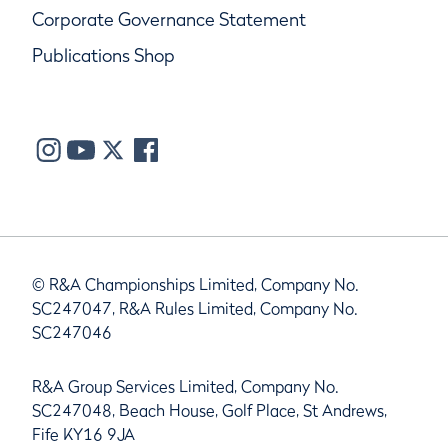
Corporate Governance Statement
Publications Shop
© R&A Championships Limited, Company No.
SC247047, R&A Rules Limited, Company No.
SC247046
R&A Group Services Limited, Company No.
SC247048, Beach House, Golf Place, St Andrews,
Fife KY16 9JA