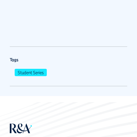
Tags
Student Series