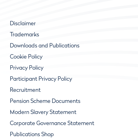
Disclaimer
Trademarks
Downloads and Publications
Cookie Policy
Privacy Policy
Participant Privacy Policy
Recruitment
Pension Scheme Documents
Modern Slavery Statement
Corporate Governance Statement
Publications Shop