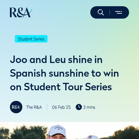
Student Series
Joo and Leu shine in
Spanish sunshine to win
on Student Tour Series
The R&A
06 Feb 25
3 mins