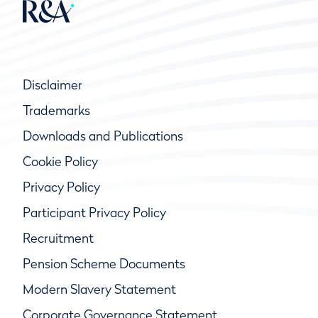
Disclaimer
Trademarks
Downloads and Publications
Cookie Policy
Privacy Policy
Participant Privacy Policy
Recruitment
Pension Scheme Documents
Modern Slavery Statement
Corporate Governance Statement