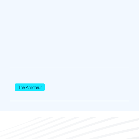
The Amateur