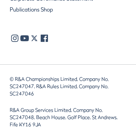
Publications Shop
© R&A Championships Limited, Company No.
SC247047, R&A Rules Limited, Company No.
SC247046
R&A Group Services Limited, Company No.
SC247048, Beach House, Golf Place, St Andrews,
Fife KY16 9JA