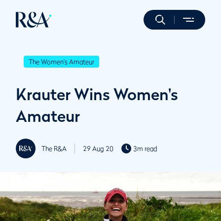
The Women's Amateur
Krauter Wins Women's
Amateur
The R&A
29 Aug 20
3m read