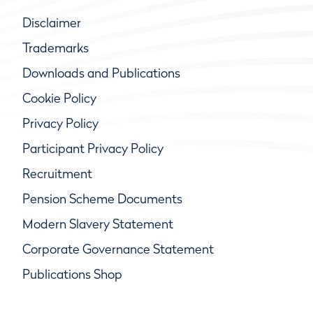
Disclaimer
Trademarks
Downloads and Publications
Cookie Policy
Privacy Policy
Participant Privacy Policy
Recruitment
Pension Scheme Documents
Modern Slavery Statement
Corporate Governance Statement
Publications Shop