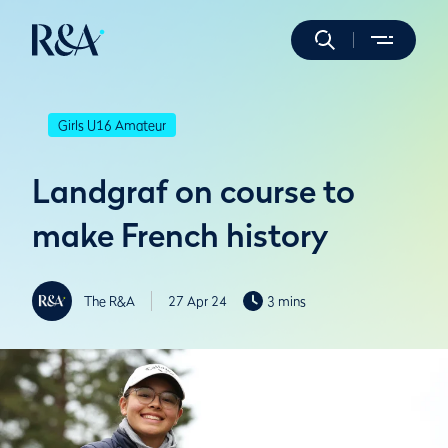
Girls U16 Amateur
Landgraf on course to
make French history
The R&A
27 Apr 24
3 mins