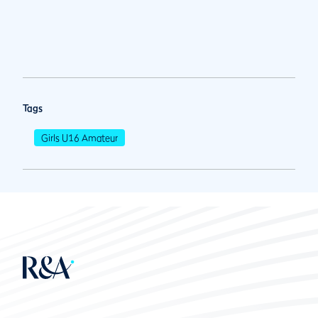
Tags
Girls U16 Amateur