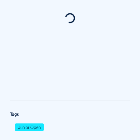
Tags
Junior Open