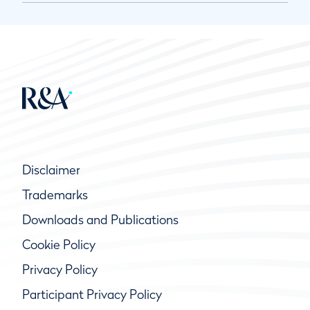
Disclaimer
Trademarks
Downloads and Publications
Cookie Policy
Privacy Policy
Participant Privacy Policy