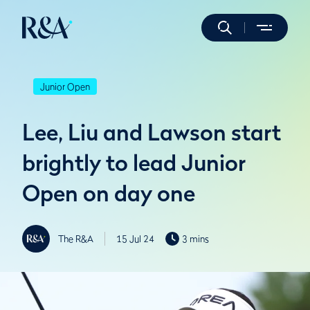
Junior Open
Lee, Liu and Lawson start
brightly to lead Junior
Open on day one
The R&A
15 Jul 24
3 mins