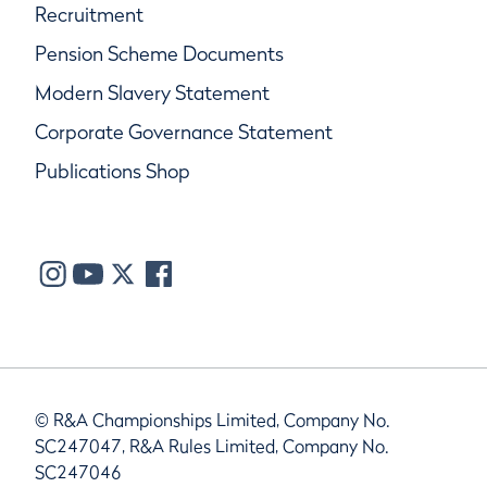
Recruitment
Pension Scheme Documents
Modern Slavery Statement
Corporate Governance Statement
Publications Shop
© R&A Championships Limited, Company No.
SC247047, R&A Rules Limited, Company No.
SC247046