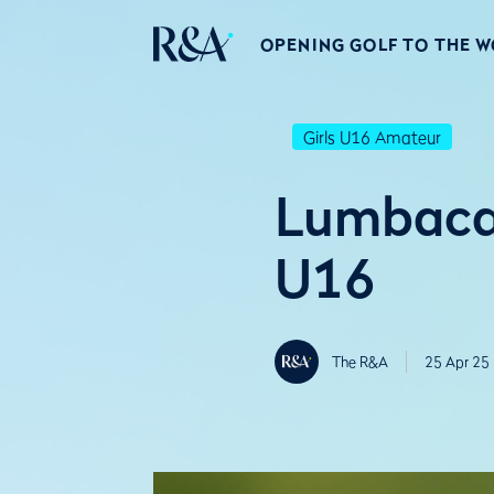
OPENING GOLF TO THE 
Girls U16 Amateur
Lumbaca 
U16
The R&A
25 Apr 25