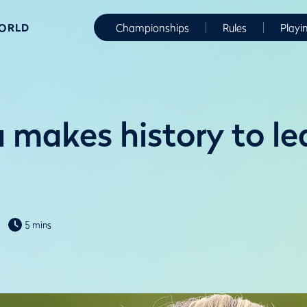
WORLD
Championships
Rules
Playi
makes history to lea
5 mins