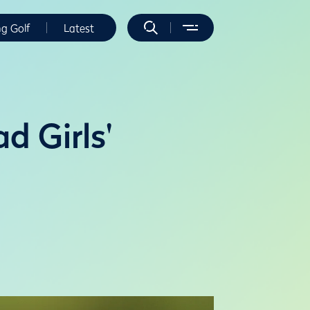
ng Golf
Latest
d Girls'