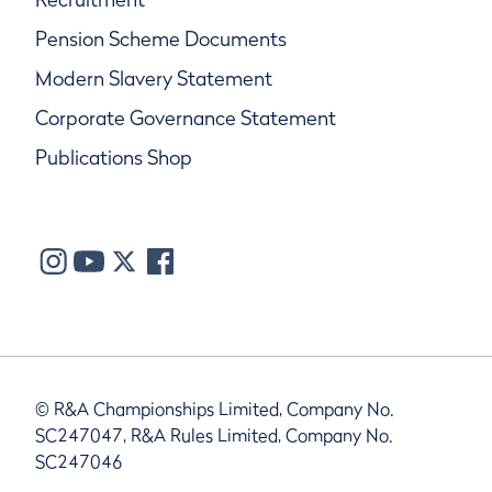
Pension Scheme Documents
Modern Slavery Statement
Corporate Governance Statement
Publications Shop
© R&A Championships Limited, Company No.
SC247047, R&A Rules Limited, Company No.
SC247046