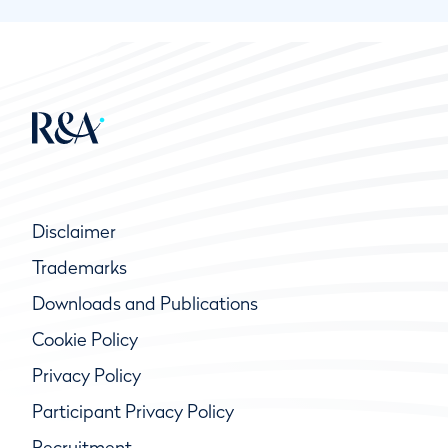
Disclaimer
Trademarks
Downloads and Publications
Cookie Policy
Privacy Policy
Participant Privacy Policy
Recruitment