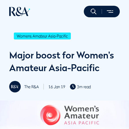
Womens Amateur Asia-Pacific
Major boost for Women's
Amateur Asia-Pacific
The R&A
16 Jan 19
3m read