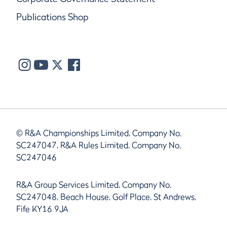
Publications Shop
© R&A Championships Limited, Company No.
SC247047, R&A Rules Limited, Company No.
SC247046
R&A Group Services Limited, Company No.
SC247048, Beach House, Golf Place, St Andrews,
Fife KY16 9JA