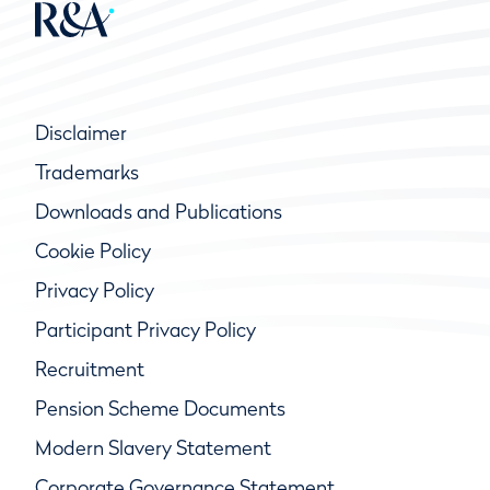
Disclaimer
Trademarks
Downloads and Publications
Cookie Policy
Privacy Policy
Participant Privacy Policy
Recruitment
Pension Scheme Documents
Modern Slavery Statement
Corporate Governance Statement