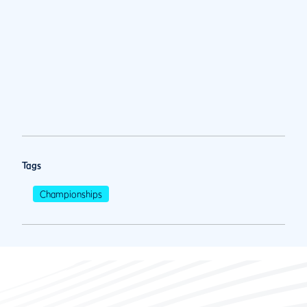
Tags
Championships