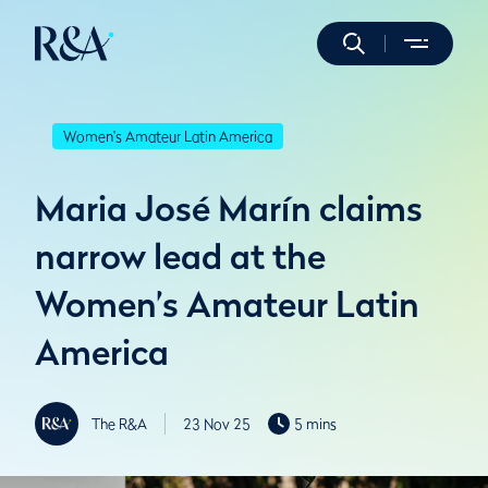
Women's Amateur Latin America
Maria José Marín claims
narrow lead at the
Women’s Amateur Latin
America
The R&A
23 Nov 25
5 mins