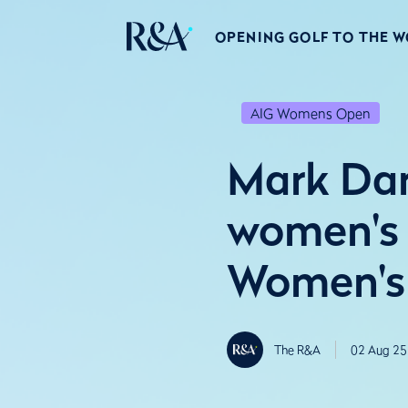
OPENING GOLF TO THE 
AIG Womens Open
Mark Dar
women's 
Women's
The R&A
02 Aug 25