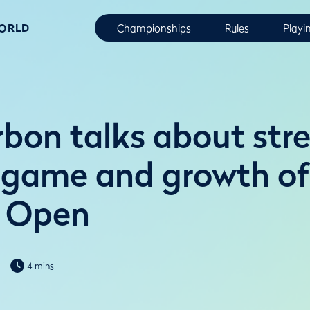
WORLD
Championships
Rules
Playi
bon talks about str
game and growth of
 Open
4 mins