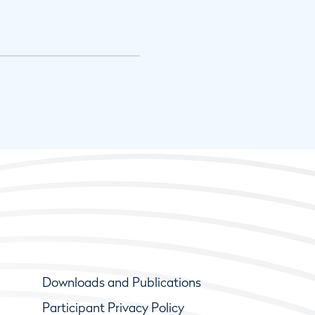
Downloads and Publications
Participant Privacy Policy