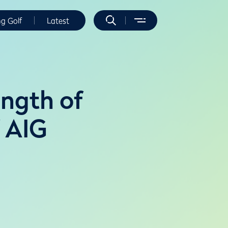
ng Golf
Latest
ength of
 AIG