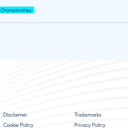
Championships
Disclaimer
Trademarks
Cookie Policy
Privacy Policy