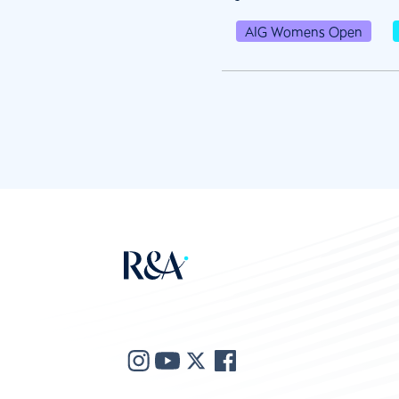
AIG Womens Open