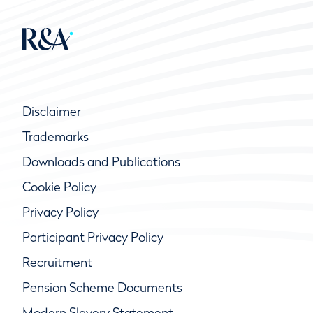
Disclaimer
Trademarks
Downloads and Publications
Cookie Policy
Privacy Policy
Participant Privacy Policy
Recruitment
Pension Scheme Documents
Modern Slavery Statement