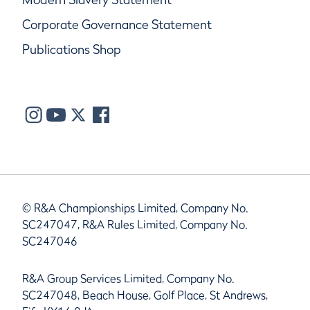
Corporate Governance Statement
Publications Shop
© R&A Championships Limited, Company No.
SC247047, R&A Rules Limited, Company No.
SC247046
R&A Group Services Limited, Company No.
SC247048, Beach House, Golf Place, St Andrews,