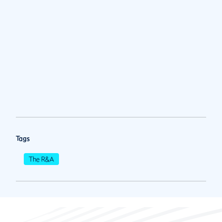
Tags
The R&A