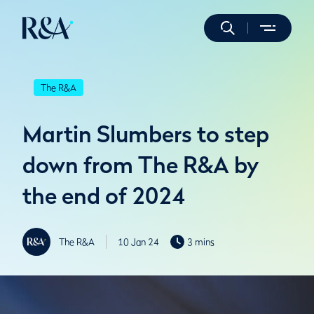
The R&A
Martin Slumbers to step
down from The R&A by
the end of 2024
The R&A
10 Jan 24
3 mins