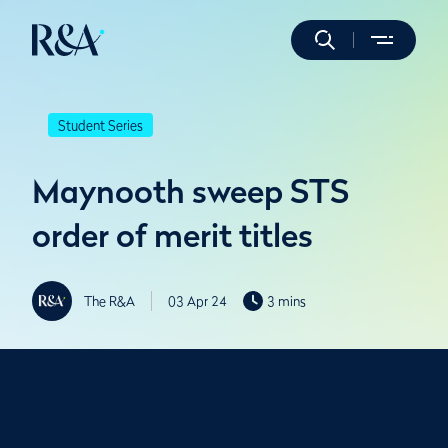
Student Series
Maynooth sweep STS
order of merit titles
The R&A
03 Apr 24
3 mins