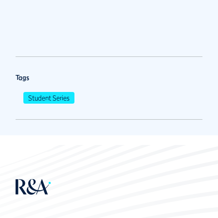
Tags
Student Series