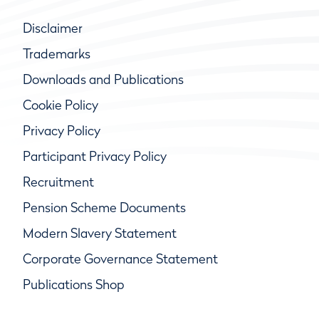
Disclaimer
Trademarks
Downloads and Publications
Cookie Policy
Privacy Policy
Participant Privacy Policy
Recruitment
Pension Scheme Documents
Modern Slavery Statement
Corporate Governance Statement
Publications Shop