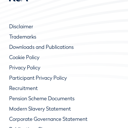
Disclaimer
Trademarks
Downloads and Publications
Cookie Policy
Privacy Policy
Participant Privacy Policy
Recruitment
Pension Scheme Documents
Modern Slavery Statement
Corporate Governance Statement