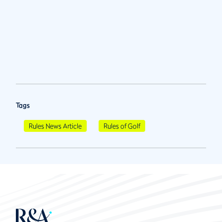
Tags
Rules News Article
Rules of Golf