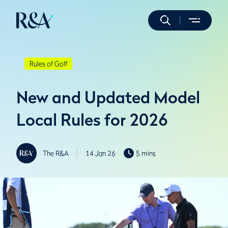
Rules of Golf
New and Updated Model
Local Rules for 2026
The R&A
14 Jan 26
5 mins