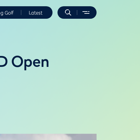
ng Golf
Latest
4D Open