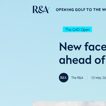
OPENING GOLF TO THE 
The G4D Open
New face
ahead of 
The R&A
15 May 26