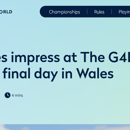
WORLD
Championships
Rules
Playi
s impress at The G
final day in Wales
4 mins