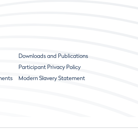
Downloads and Publications
Participant Privacy Policy
ments
Modern Slavery Statement